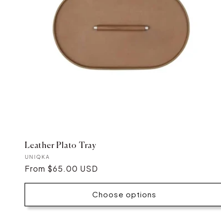
Leather Plato Tray
Vendor:
UNIQKA
Regular
From $65.00 USD
price
Choose options