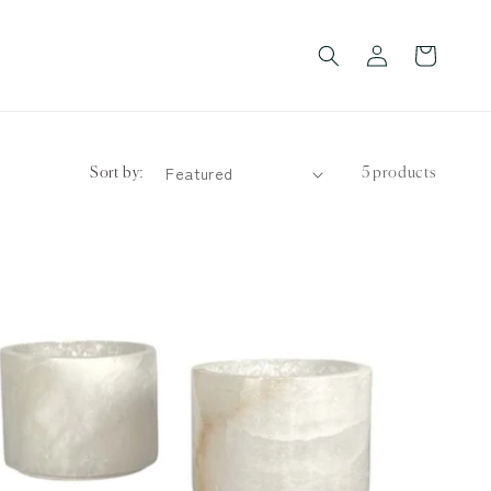
Log
Cart
in
Sort by:
5 products