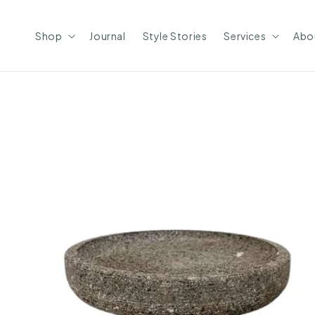
Skip to
content
Shop
Journal
Style Stories
Services
Abo