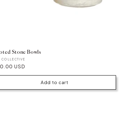
oted Stone Bowls
ndor:
E COLLECTIVE
gular
0.00 USD
ice
Add to cart