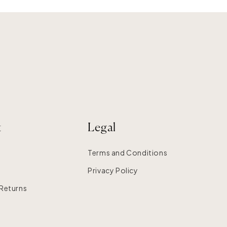
t
Legal
Terms and Conditions
Privacy Policy
 Returns