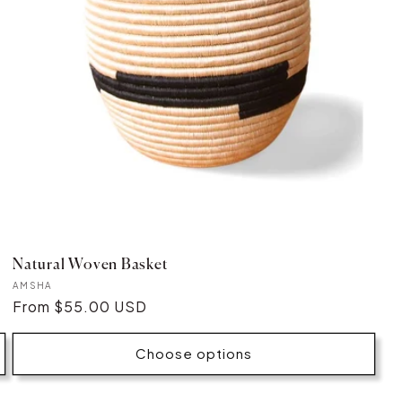
Natural Woven Basket
Vendor:
AMSHA
Regular
From $55.00 USD
price
Choose options