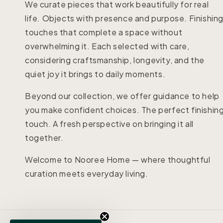
We curate pieces that work beautifully for real
life. Objects with presence and purpose. Finishin
touches that complete a space without
overwhelming it. Each selected with care,
considering craftsmanship, longevity, and the
quiet joy it brings to daily moments.
Beyond our collection, we offer guidance to help
you make confident choices. The perfect finishin
touch. A fresh perspective on bringing it all
together.
Welcome to Nooree Home — where thoughtful
curation meets everyday living.