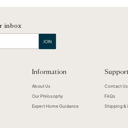
r inbox
JOIN
Information
Suppor
About Us
Contact Us
Our Philosophy
FAQs
Expert Home Guidance
Shipping &