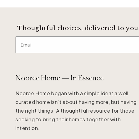
Thoughtful choices, delivered to you
Email
Nooree Home — In Essence
Nooree Home began with a simple idea: a well-
curated home isn't about having more, but having
the right things. A thoughtful resource for those
seeking to bring their homes together with
intention.