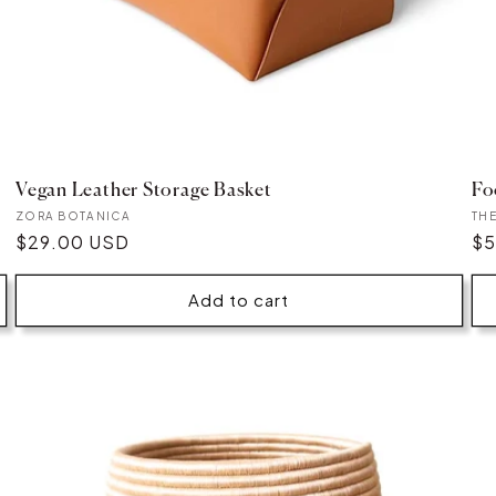
Vegan Leather Storage Basket
Fo
Vendor:
Ve
ZORA BOTANICA
TH
Regular
$29.00 USD
Re
$5
price
pr
Add to cart