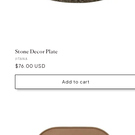
Stone Decor Plate
Vendor:
JITANA
Regular
$76.00 USD
price
Add to cart