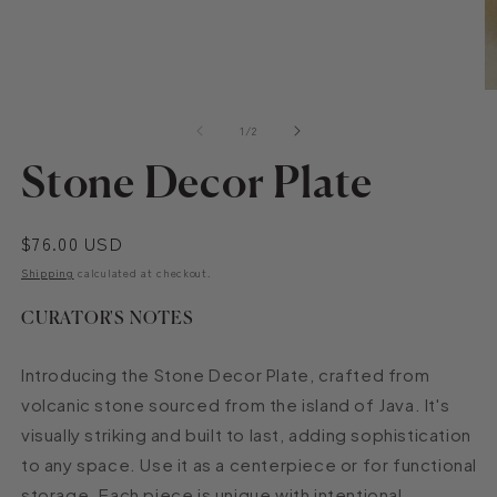
Open
O
media
m
of
1
2
1
/
2
in
in
modal
m
Stone Decor Plate
Regular
$76.00 USD
price
Shipping
calculated at checkout.
CURATOR'S NOTES
Introducing the Stone Decor Plate, crafted from
volcanic stone sourced from the island of Java. It's
visually striking and built to last, adding sophistication
to any space. Use it as a centerpiece or for functional
storage. Each piece is unique with intentional