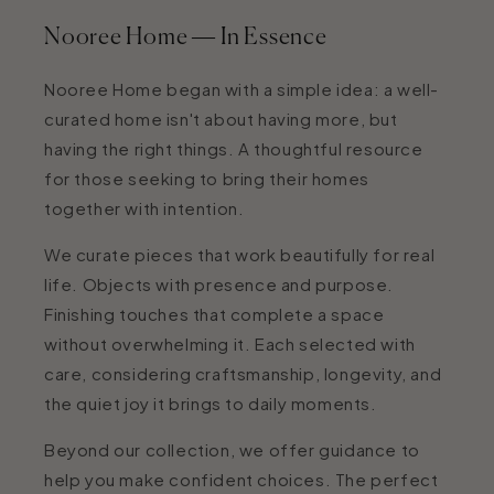
Nooree Home — In Essence
Nooree Home began with a simple idea: a well-
curated home isn't about having more, but
having the right things. A thoughtful resource
for those seeking to bring their homes
together with intention.
We curate pieces that work beautifully for real
life. Objects with presence and purpose.
Finishing touches that complete a space
without overwhelming it. Each selected with
care, considering craftsmanship, longevity, and
the quiet joy it brings to daily moments.
Beyond our collection, we offer guidance to
help you make confident choices. The perfect