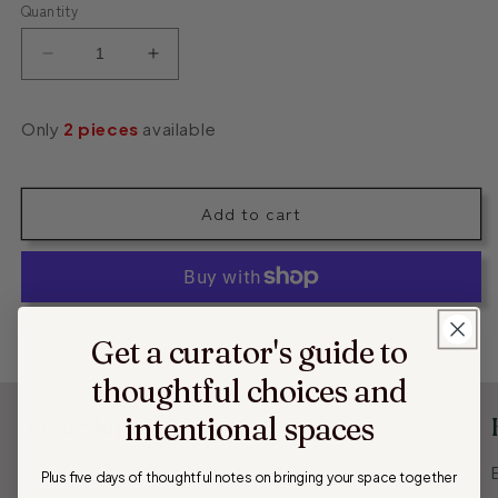
Quantity
Decrease
Increase
quantity
quantity
for
for
Only
2
pieces
available
Stone
Stone
Decor
Decor
Plate
Plate
Add to cart
More payment options
Get a curator's guide to
thoughtful choices and
intentional spaces
Free Shipping
Free shipping on orders over $50, delivering your
Plus five days of thoughtful notes on
bringing your space together