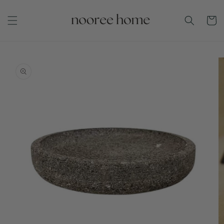
Skip to
content
Cart
Skip to
product
information