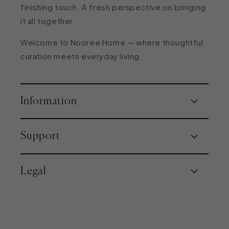
finishing touch. A fresh perspective on bringing
it all together.
Welcome to Nooree Home — where thoughtful
curation meets everyday living.
Information
About Us
Support
Our Philosophy
Expert Home Guidance
Contact Us
Legal
FAQs
Shipping & Returns
Terms and Conditions
Privacy Policy