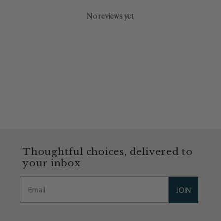
No reviews yet
Thoughtful choices, delivered to
your inbox
Email
JOIN