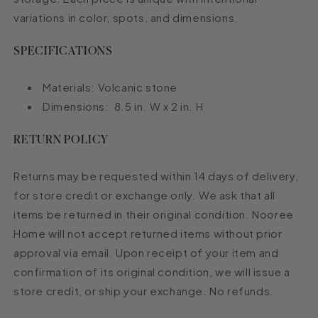
variations in color, spots, and dimensions.
SPECIFICATIONS
Materials: Volcanic stone
Dimensions:
8.5 in. W x 2 in. H
RETURN POLICY
Returns may be requested within 14 days of delivery,
for store credit or exchange only. We ask that all
items be returned in their original condition. Nooree
Home will not accept returned items without prior
approval via email. Upon receipt of your item and
confirmation of its original condition, we will issue a
store credit, or ship your exchange. No refunds.