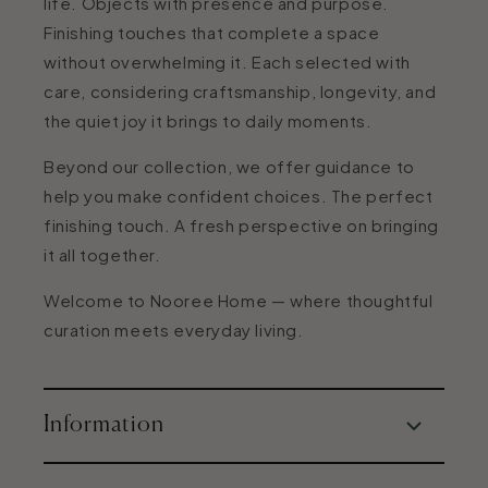
life. Objects with presence and purpose.
Finishing touches that complete a space
without overwhelming it. Each selected with
care, considering craftsmanship, longevity, and
the quiet joy it brings to daily moments.
Beyond our collection, we offer guidance to
help you make confident choices. The perfect
finishing touch. A fresh perspective on bringing
it all together.
Welcome to Nooree Home — where thoughtful
curation meets everyday living.
Information
About Us