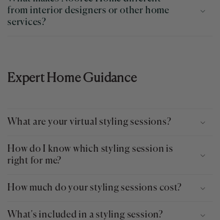
from interior designers or other home
services?
Expert Home Guidance
What are your virtual styling sessions?
How do I know which styling session is
right for me?
How much do your styling sessions cost?
What's included in a styling session?