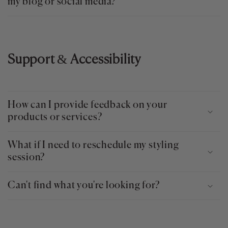
my blog or social media?
Support
&
Accessibility
How can I provide feedback on your
products or services?
What if I need to reschedule my styling
session?
Can't find what you're looking for?