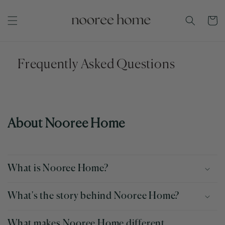
Skip to
content
Cart
Frequently Asked Questions
About Nooree Home
What is Nooree Home?
What's the story behind Nooree Home?
What makes Nooree Home different