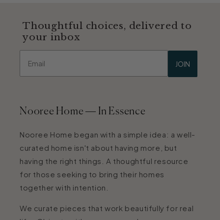
Thoughtful choices, delivered to
your inbox
Email
JOIN
Nooree Home — In Essence
Nooree Home began with a simple idea: a well-
curated home isn't about having more, but
having the right things. A thoughtful resource
for those seeking to bring their homes
together with intention.
We curate pieces that work beautifully for real