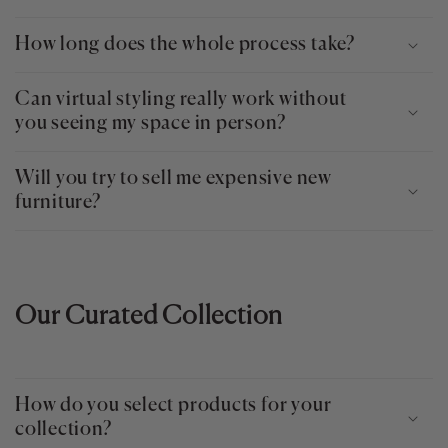
How long does the whole process take?
Can virtual styling really work without
you seeing my space in person?
Will you try to sell me expensive new
furniture?
Our Curated Collection
How do you select products for your
collection?