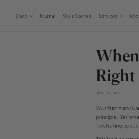
Skip to
content
Shop
Journal
Style Stories
Services
Abo
When 
Right
JUNE 27, 2025
Your furniture is
principle. Yet whe
frustrating space