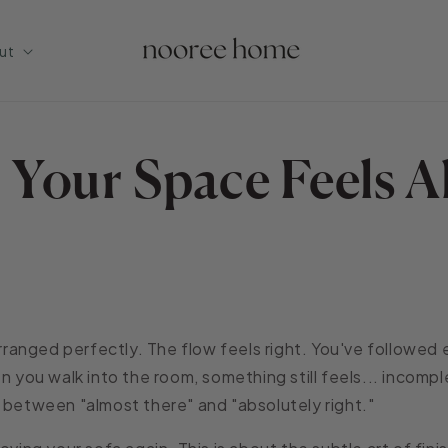
ut
Your Space Feels A
 arranged perfectly. The flow feels right. You've followed
n you walk into the room, something still feels... incompl
 between "almost there" and "absolutely right."