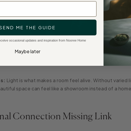
SEND ME THE GUIDE
 receive occasional updates and inspiration from Nooree Home
Maybe later
s:
Light is what makes a room feel alive. Without varied l
utiful space can feel like a showroom instead of a home
nal Connection Missing Link