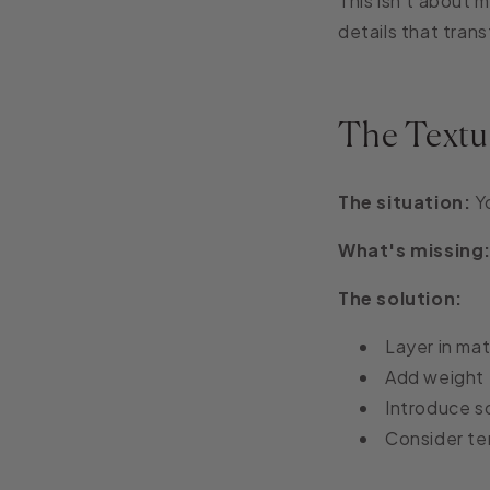
This isn't about m
details that tran
The Textu
The situation:
Yo
What's missing
The solution:
Layer in mat
Add weight 
Introduce s
Consider te