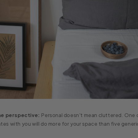
e perspective:
Personal doesn't mean cluttered. One 
tes with you will do more for your space than five generi