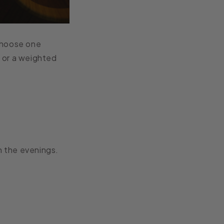
choose one
 or a weighted
in the evenings.