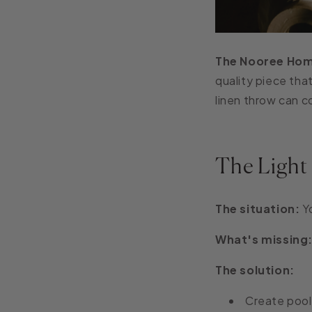
The Nooree Hom
quality piece tha
linen throw can c
The Light
The situation:
Yo
What's missing
The solution:
Create pools