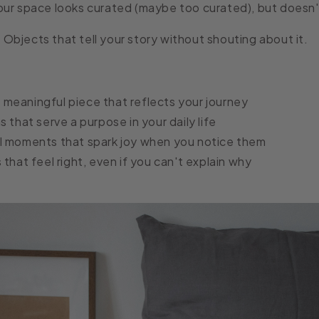
ur space looks curated (maybe too curated), but doesn't
:
Objects that tell your story without shouting about it.
meaningful piece that reflects your journey
s that serve a purpose in your daily life
l moments that spark joy when you notice them
 that feel right, even if you can't explain why