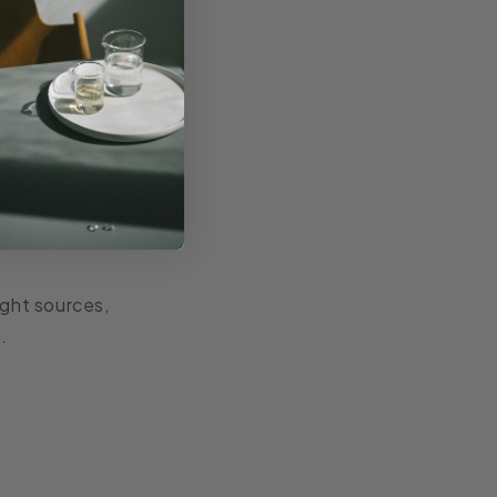
ight sources,
.