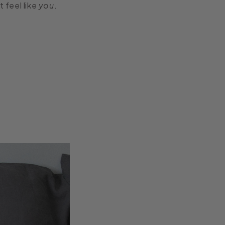
 feel like
you
.