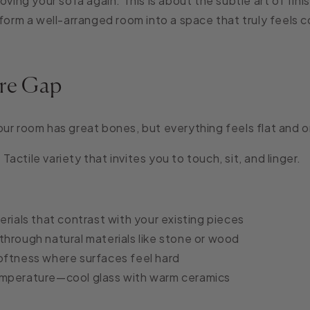
oving your sofa again. This is about the subtle art of fin
sform a well-arranged room into a space that truly feels 
re Gap
ur room has great bones, but everything feels flat and 
:
Tactile variety that invites you to touch, sit, and linger.
erials that contrast with your existing pieces
through natural materials like stone or wood
oftness where surfaces feel hard
mperature—cool glass with warm ceramics