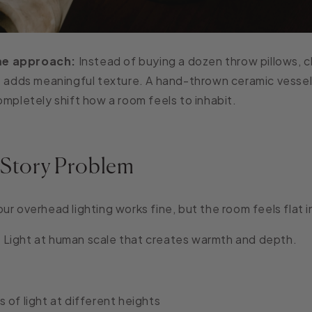
e approach:
Instead of buying a dozen throw pillows, 
t adds meaningful texture. A hand-thrown ceramic vessel
ompletely shift how a room feels to inhabit.
 Story Problem
ur overhead lighting works fine, but the room feels flat 
:
Light at human scale that creates warmth and depth.
 of light at different heights