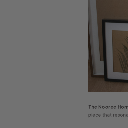
The Nooree Hom
piece that resona