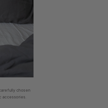
carefully chosen
c accessories.