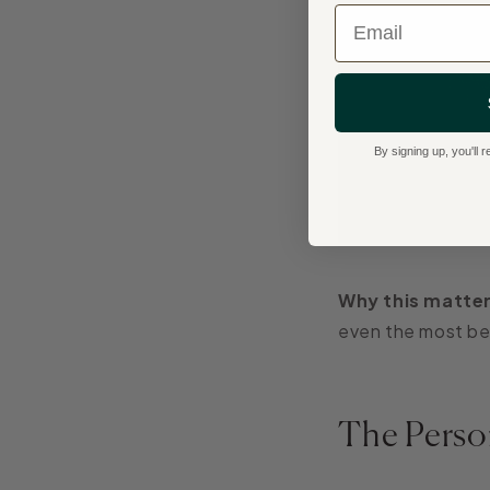
Email
By signing up, you'll
Why this matter
even the most bea
The Perso