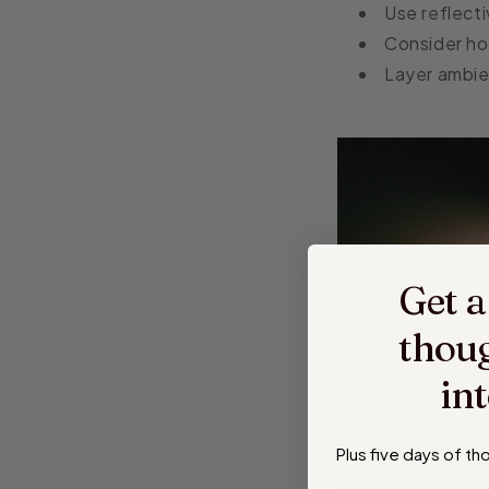
Use reflecti
Consider ho
Layer ambien
Get a
thoug
in
Plus five days of t