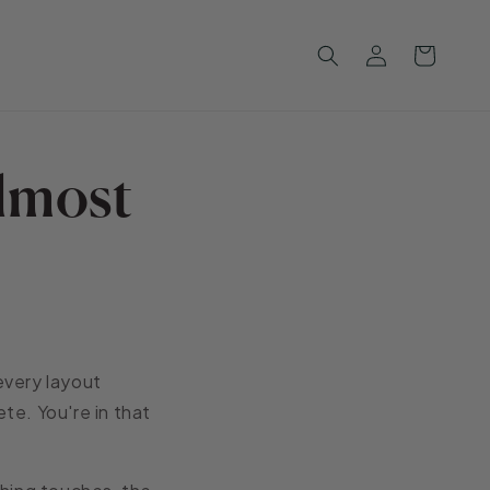
Log
Cart
in
lmost
 every layout
ete. You're in that