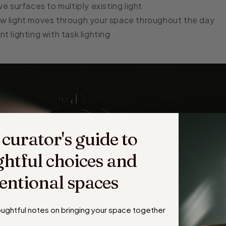
ve surfaces to multiply existing light
w light moves through your space throughout the day
t lighting with task lighting
 curator's guide to
htful choices and
tentional spaces
houghtful notes on
bringing your space together