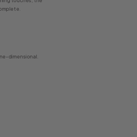
ishing touches, the
complete.
one-dimensional.