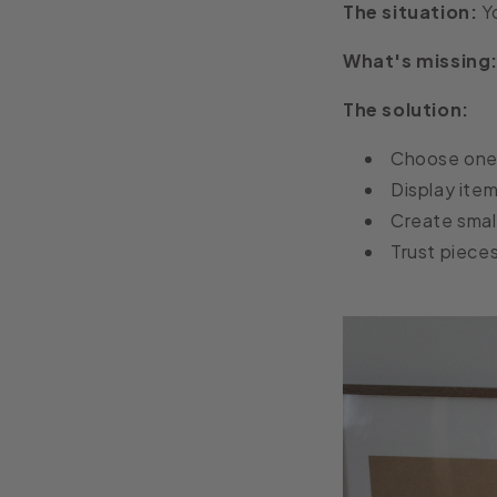
The situation:
Yo
What's missing
The solution:
Choose one 
Display item
Create smal
Trust pieces