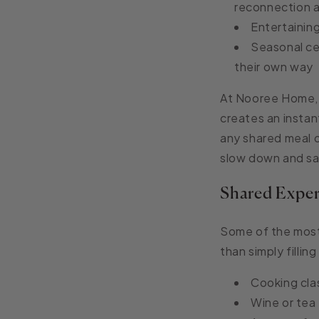
reconnection a
Entertainin
Seasonal cel
their own way
At Nooree Home,
creates an instan
any shared meal o
slow down and s
Shared Exper
Some of the most
than simply fillin
Cooking cla
Wine or tea