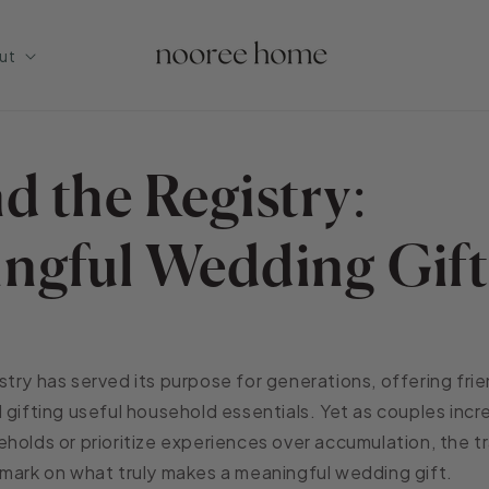
ut
d the Registry:
ngful Wedding Gift
try has served its purpose for generations, offering frie
 gifting useful household essentials. Yet as couples inc
holds or prioritize experiences over accumulation, the tr
mark on what truly makes a meaningful wedding gift.