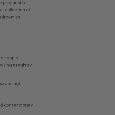
 practical for
ur collection of
bedroom as
he couple's
wsing a registry
 gardening)
and contemporary