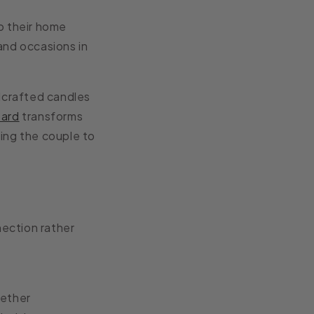
o their home
and occasions in
dcrafted candles
oard
transforms
ing the couple to
ection rather
gether