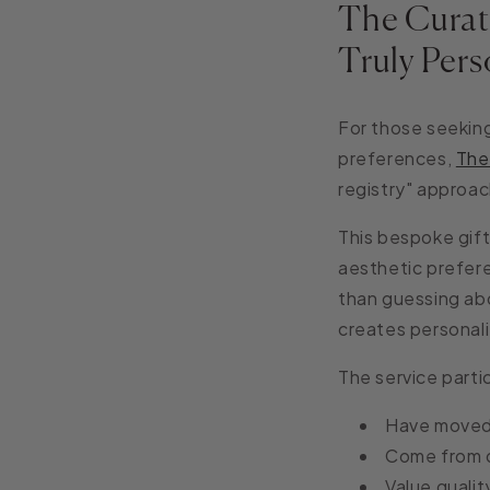
The Curat
Truly Pers
For those seeking
preferences,
The
registry" approac
This bespoke gift
aesthetic prefere
than guessing abo
creates personali
The service parti
Have moved t
Come from d
Value qualit