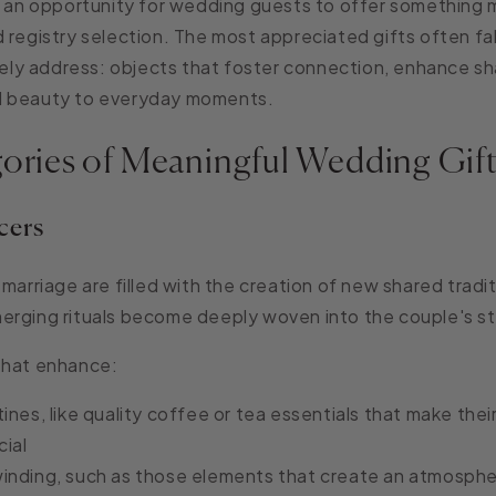
s an opportunity for wedding guests to offer something
 registry selection. The most appreciated gifts often fal
arely address: objects that foster connection, enhance sha
d beauty to everyday moments.
gories of Meaningful Wedding Gif
cers
marriage are filled with the creation of new shared tradit
erging rituals become deeply woven into the couple's st
that enhance:
ines, like q
uality coffee or tea essentials that make the
cial
inding, such as those e
lements that create an atmosphe