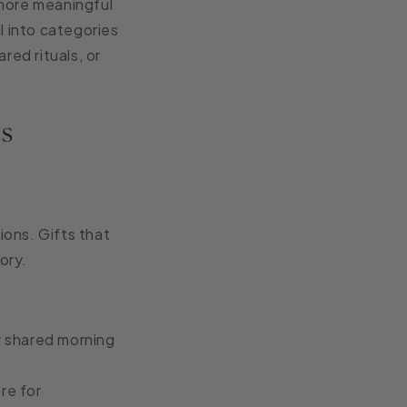
 more meaningful
l into categories
red rituals, or
ts
ions. Gifts that
ory.
ir shared morning
re for