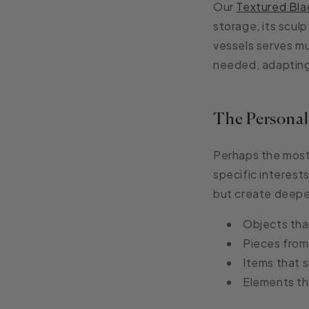
Our
Textured Bla
storage, its sculp
vessels serves mu
needed, adapting
The Persona
Perhaps the most
specific interest
but create deepe
Objects that
Pieces from 
Items that s
Elements th