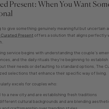
ed Present: When You Want Som
onal
 to give something genuinely meaningful but uncertain a
 Curated Present
offers a solution that aligns perfectly
h.
ing service begins with understanding the couple's emerg
nces, and the daily rituals they're beginning to establis
ut their needs or defaulting to standard options, The 
zed selections that enhance their specific way of living.
cularly excels for couples who:
o a new city and are establishing fresh traditions
ifferent cultural backgrounds and are blending aestheti
y and craftsmanship over trending styles