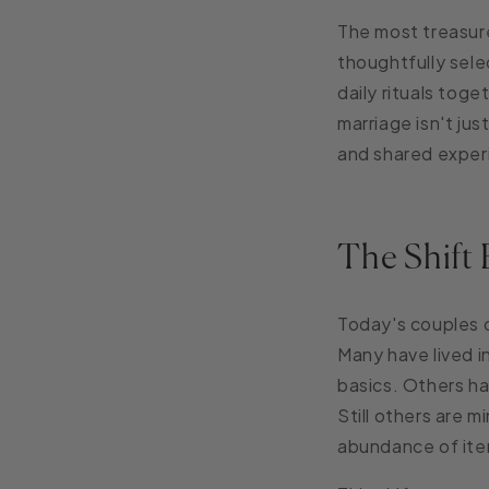
The most treasure
thoughtfully sel
daily rituals tog
marriage isn't ju
and shared exper
The Shift 
Today's couples 
Many have lived 
basics. Others ha
Still others are m
abundance of ite