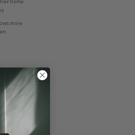
their home
hy
rows more
ten.
ng them
. Stone, wood,
se, becoming more
ng, storage, or
light throughout
 Bowls
similarly
s that reflect the