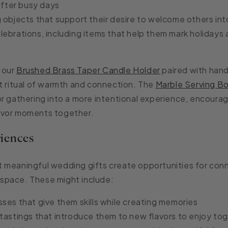
fter busy days
g o
bjects that support their desire to welcome others int
ebrations, including i
tems that help them mark holidays 
 our
Brushed Brass Taper Candle Holder
paired with han
t ritual of warmth and connection. The
Marble Serving B
r gathering into a more intentional experience, encourag
avor moments together.
iences
 meaningful wedding gifts create opportunities for conn
g space. These might include:
sses
that give them skills while creating memories
 tastings
that introduce them to new flavors to enjoy to