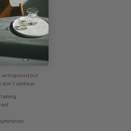
 bringing
y alongside their
t anticipated but
s don't address.
taining
rest
llumination