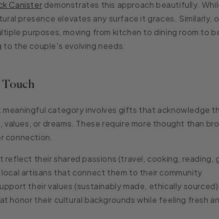
ck Canister
demonstrates this approach beautifully. While
tural presence elevates any surface it graces. Similarly, o
ltiple purposes, moving from kitchen to dining room to 
 to the couple's evolving needs.
l Touch
 meaningful category involves gifts that acknowledge t
s, values, or dreams. These require more thought than bro
r connection.
 reflect their shared passions
(travel, cooking, reading,
local artisans
that connect them to their community
upport their values
(sustainably made, ethically sourced)
at honor their cultural backgrounds
while feeling fresh 