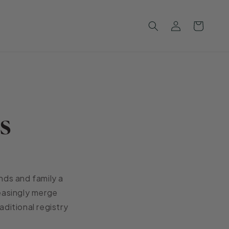
Log
Cart
in
s
nds and family a
reasingly merge
aditional registry