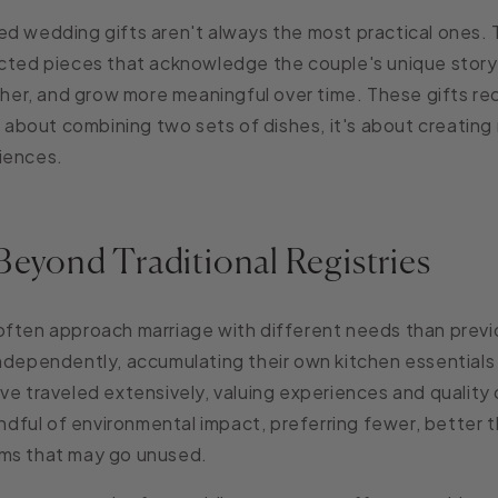
d wedding gifts aren't always the most practical ones. 
ected pieces that acknowledge the couple's unique story
ether, and grow more meaningful over time. These gifts re
st about combining two sets of dishes, it's about creating
iences.
Beyond Traditional Registries
often approach marriage with different needs than previ
independently, accumulating their own kitchen essential
ve traveled extensively, valuing experiences and quality 
indful of environmental impact, preferring fewer, better t
ms that may go unused.