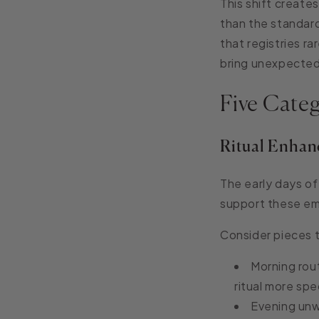
This shift create
than the standard
that registries r
bring unexpecte
Five Cate
Ritual Enhan
The early days of 
support these em
Consider pieces 
Morning rout
ritual more spe
Evening unw