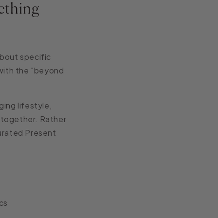
ething
bout specific
 with the "beyond
ing lifestyle,
h together. Rather
Curated Present
cs