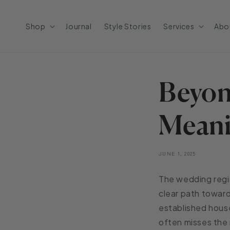
Skip to
content
Shop
Journal
Style Stories
Services
Abo
Beyon
Meani
JUNE 1, 2025
The wedding regis
clear path toward
established house
often misses the 