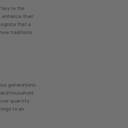
They're the
, enhance their
cognize that a
 new traditions
ous generations.
s and household
over quantity.
hings to an